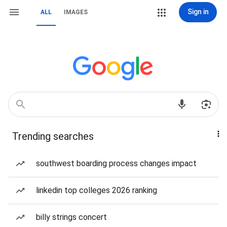
Sign in
ALL
IMAGES
Trending searches
southwest boarding process changes impact
linkedin top colleges 2026 ranking
billy strings concert