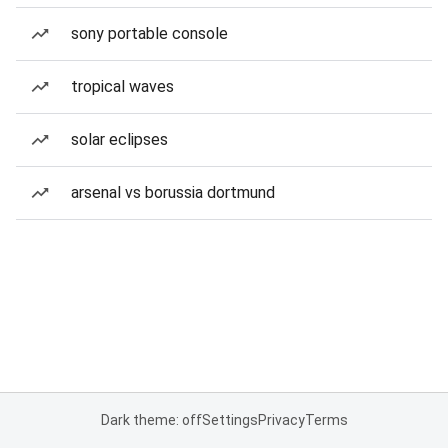
sony portable console
tropical waves
solar eclipses
arsenal vs borussia dortmund
Dark theme: off
Settings
Privacy
Terms