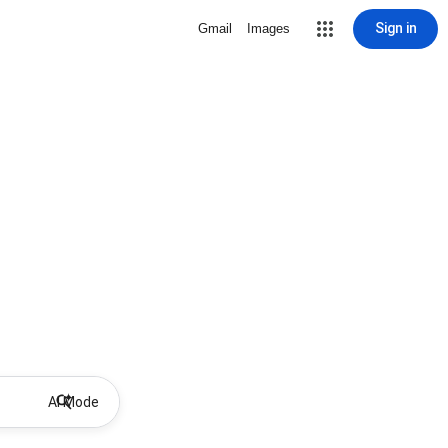
Sign in
Gmail
Images
AI Mode