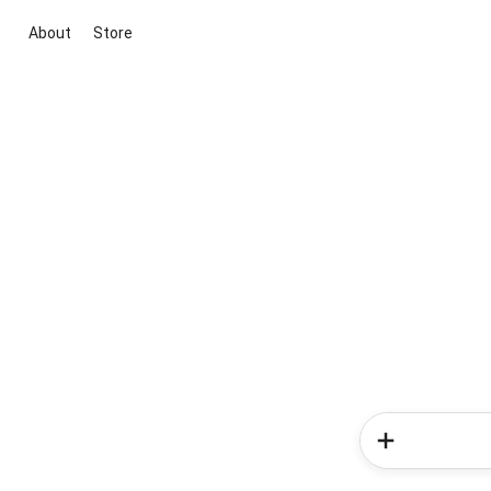
About
Store