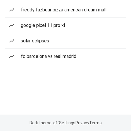
freddy fazbear pizza american dream mall
google pixel 11 pro xl
solar eclipses
fc barcelona vs real madrid
Dark theme: off
Settings
Privacy
Terms