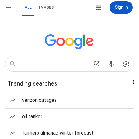
Sign in
ALL
IMAGES
Trending searches
verizon outages
oil tanker
farmers almanac winter forecast