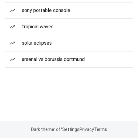
sony portable console
tropical waves
solar eclipses
arsenal vs borussia dortmund
Dark theme: off
Settings
Privacy
Terms