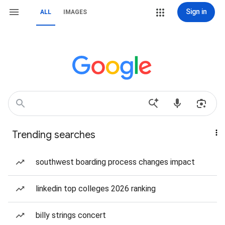
Sign in
ALL
IMAGES
Trending searches
southwest boarding process changes impact
linkedin top colleges 2026 ranking
billy strings concert