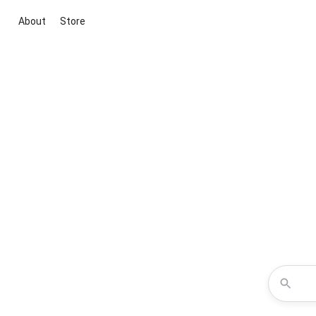
About
Store