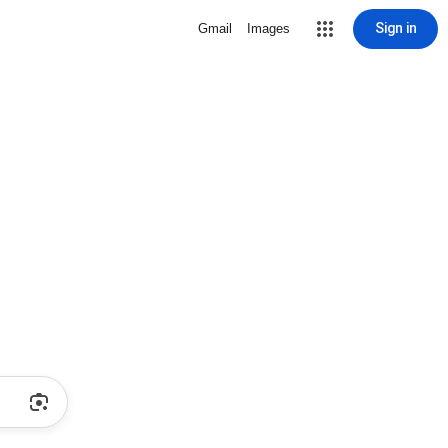
Sign in
Gmail
Images