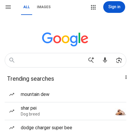
Sign in
ALL
IMAGES
Trending searches
mountain dew
shar pei
Dog breed
dodge charger super bee