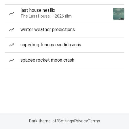
last house netflix
The Last House — 2026 film
winter weather predictions
superbug fungus candida auris
spacex rocket moon crash
Dark theme: off
Settings
Privacy
Terms