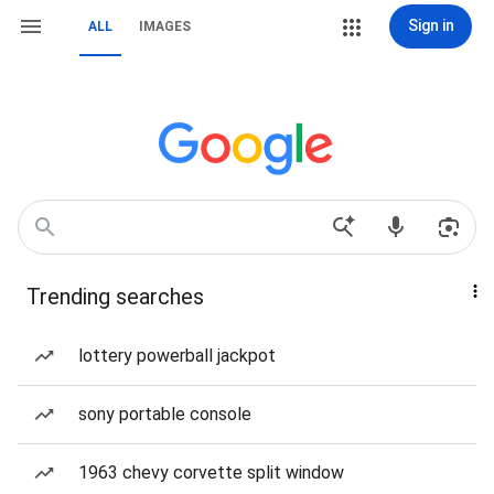
Sign in
ALL
IMAGES
Trending searches
lottery powerball jackpot
sony portable console
1963 chevy corvette split window