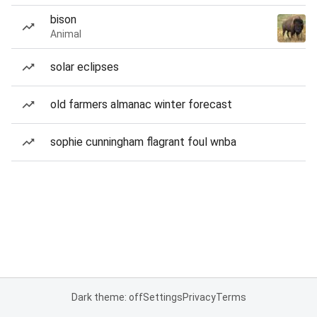
bison
Animal
solar eclipses
old farmers almanac winter forecast
sophie cunningham flagrant foul wnba
Dark theme: off
Settings
Privacy
Terms