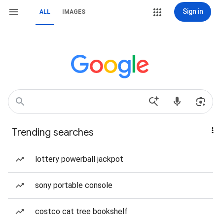
Sign in
ALL
IMAGES
Trending searches
lottery powerball jackpot
sony portable console
costco cat tree bookshelf