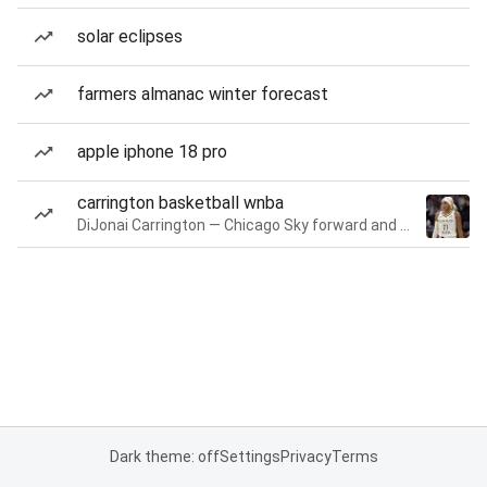
solar eclipses
farmers almanac winter forecast
apple iphone 18 pro
carrington basketball wnba
DiJonai Carrington — Chicago Sky forward and guard
Dark theme: off
Settings
Privacy
Terms