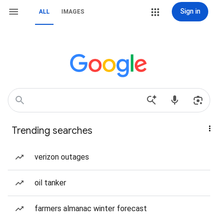
Sign in
ALL
IMAGES
Trending searches
verizon outages
oil tanker
farmers almanac winter forecast