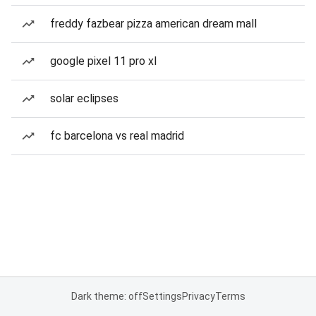
freddy fazbear pizza american dream mall
google pixel 11 pro xl
solar eclipses
fc barcelona vs real madrid
Dark theme: off
Settings
Privacy
Terms