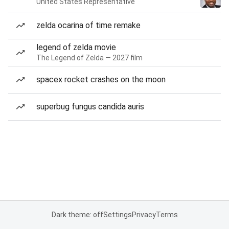
United States Representative
zelda ocarina of time remake
legend of zelda movie
The Legend of Zelda — 2027 film
spacex rocket crashes on the moon
superbug fungus candida auris
Dark theme: off
Settings
Privacy
Terms