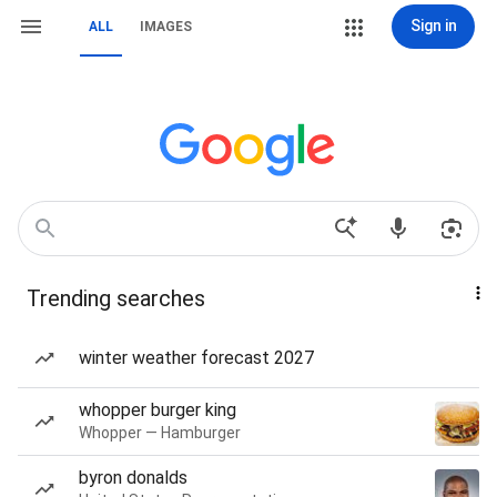
Sign in
ALL
IMAGES
Trending searches
winter weather forecast 2027
whopper burger king
Whopper — Hamburger
byron donalds