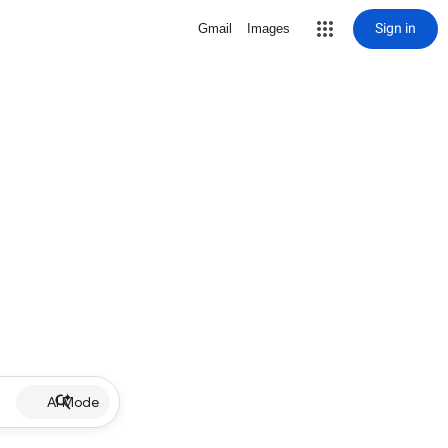
Sign in
Gmail
Images
AI Mode