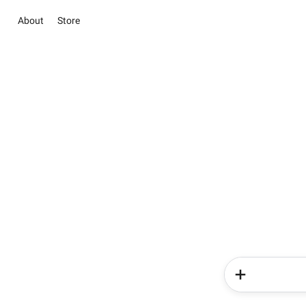
About
Store