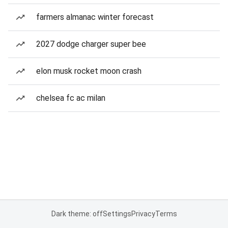
farmers almanac winter forecast
2027 dodge charger super bee
elon musk rocket moon crash
chelsea fc ac milan
Dark theme: off
Settings
Privacy
Terms