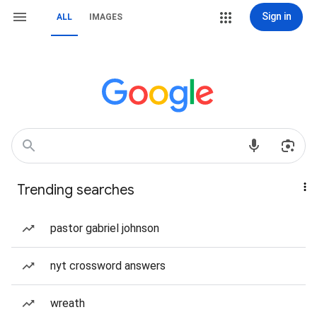
Sign in
ALL
IMAGES
Trending searches
pastor gabriel johnson
nyt crossword answers
wreath