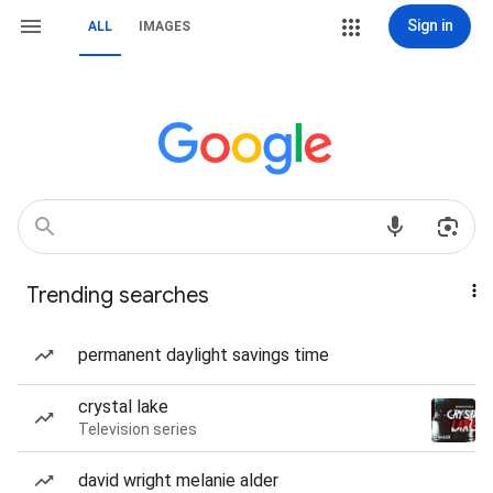
Sign in
ALL
IMAGES
Trending searches
permanent daylight savings time
crystal lake
Television series
david wright melanie alder