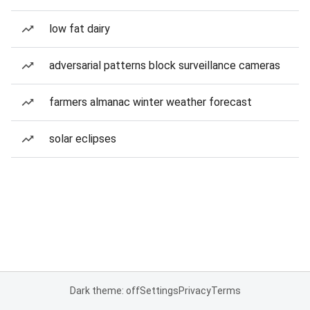
low fat dairy
adversarial patterns block surveillance cameras
farmers almanac winter weather forecast
solar eclipses
Dark theme: off
Settings
Privacy
Terms