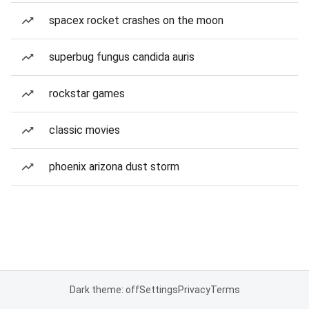
spacex rocket crashes on the moon
superbug fungus candida auris
rockstar games
classic movies
phoenix arizona dust storm
Dark theme: off
Settings
Privacy
Terms