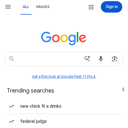
Sign in
ALL
IMAGES
Get a first look at Google Pixel 11 Pro📱
Trending searches
new chick fil a drinks
federal judge