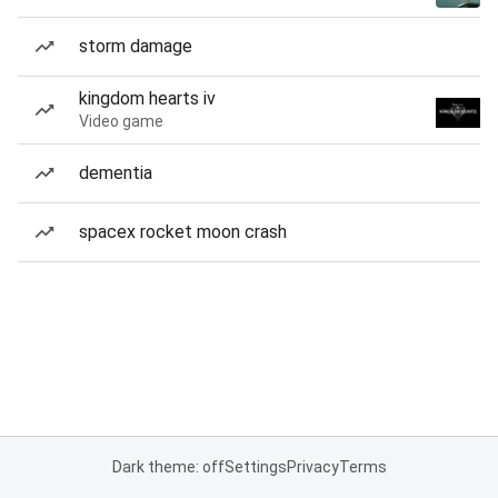
storm damage
kingdom hearts iv
Video game
dementia
spacex rocket moon crash
Dark theme: off
Settings
Privacy
Terms