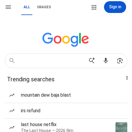
Sign in
ALL
IMAGES
Trending searches
mountain dew baja blast
irs refund
last house netflix
The Last House — 2026 film