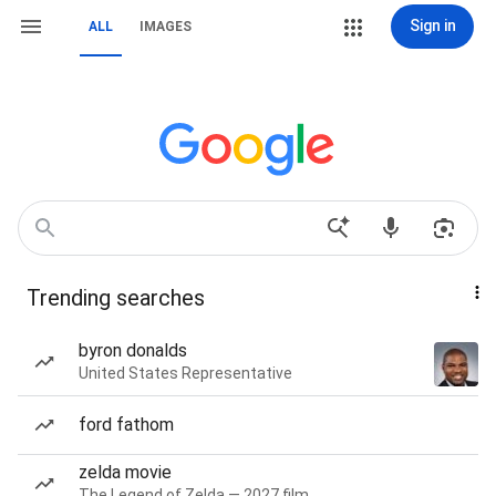
Sign in
ALL
IMAGES
Trending searches
byron donalds
United States Representative
ford fathom
zelda movie
The Legend of Zelda — 2027 film