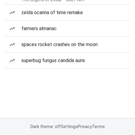
zelda ocarina of time remake
farmers almanac
spacex rocket crashes on the moon
superbug fungus candida auris
Dark theme: off
Settings
Privacy
Terms