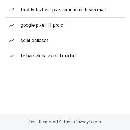
freddy fazbear pizza american dream mall
google pixel 11 pro xl
solar eclipses
fc barcelona vs real madrid
Dark theme: off
Settings
Privacy
Terms