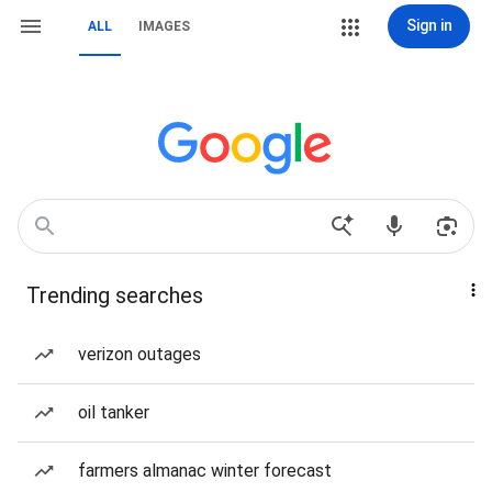
Sign in
ALL
IMAGES
Trending searches
verizon outages
oil tanker
farmers almanac winter forecast