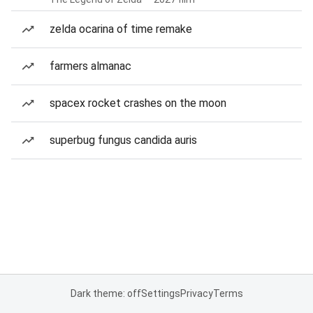
zelda ocarina of time remake
farmers almanac
spacex rocket crashes on the moon
superbug fungus candida auris
Dark theme: off
Settings
Privacy
Terms