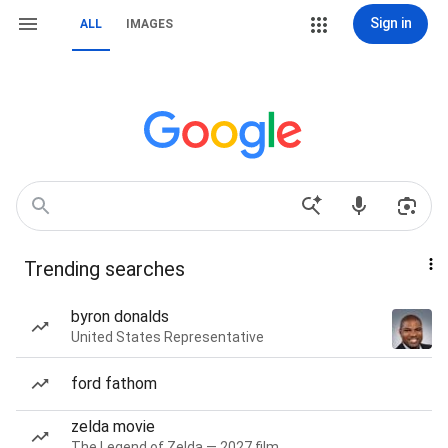
Sign in
ALL
IMAGES
Trending searches
byron donalds
United States Representative
ford fathom
zelda movie
The Legend of Zelda — 2027 film