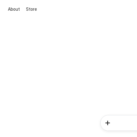
About
Store