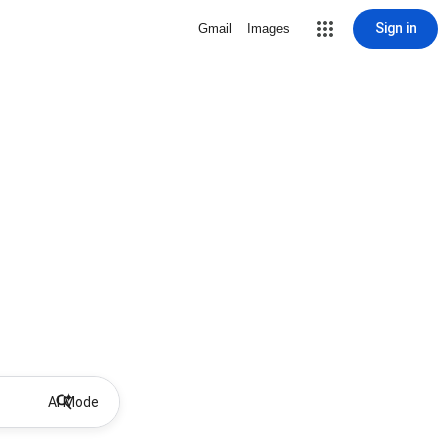
Sign in
Gmail
Images
AI Mode