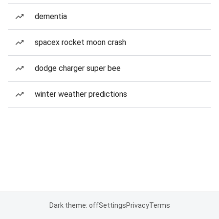
dementia
spacex rocket moon crash
dodge charger super bee
winter weather predictions
Dark theme: off
Settings
Privacy
Terms