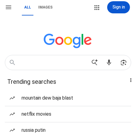
Sign in
ALL
IMAGES
Trending searches
mountain dew baja blast
netflix movies
russia putin