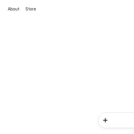
About
Store