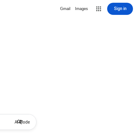
Sign in
Gmail
Images
AI Mode