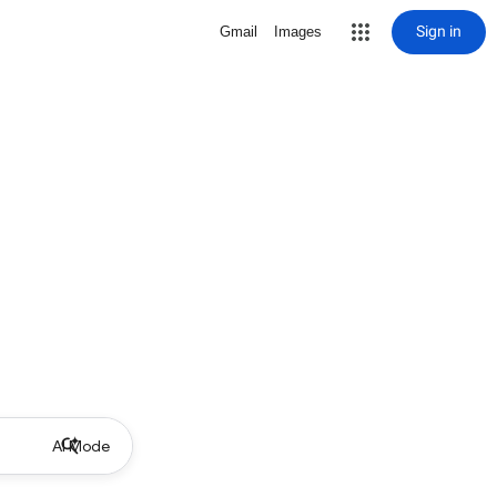
Sign in
Gmail
Images
AI Mode