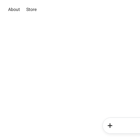
About
Store