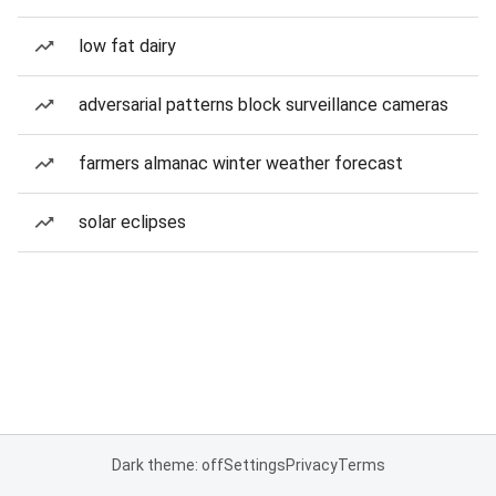
low fat dairy
adversarial patterns block surveillance cameras
farmers almanac winter weather forecast
solar eclipses
Dark theme: off
Settings
Privacy
Terms