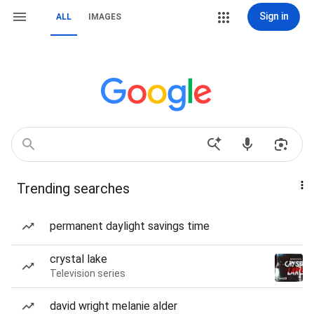
Sign in
ALL
IMAGES
Trending searches
permanent daylight savings time
crystal lake
Television series
david wright melanie alder