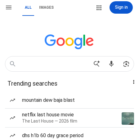
Sign in
ALL
IMAGES
Trending searches
mountain dew baja blast
netflix last house movie
The Last House — 2026 film
dhs h1b 60 day grace period