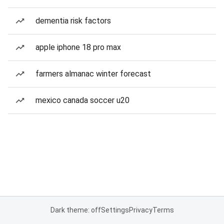
dementia risk factors
apple iphone 18 pro max
farmers almanac winter forecast
mexico canada soccer u20
Dark theme: off
Settings
Privacy
Terms