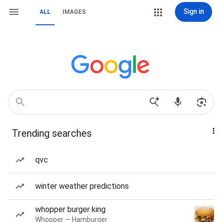
Sign in
ALL
IMAGES
Trending searches
qvc
winter weather predictions
whopper burger king
Whopper — Hamburger