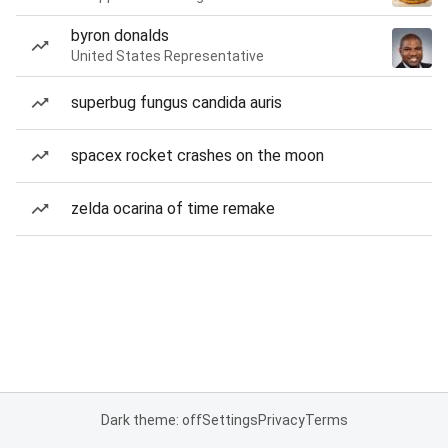
byron donalds
United States Representative
superbug fungus candida auris
spacex rocket crashes on the moon
zelda ocarina of time remake
Dark theme: off
Settings
Privacy
Terms