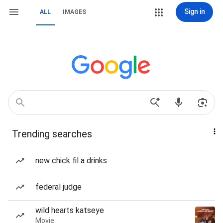
Sign in
ALL
IMAGES
Trending searches
new chick fil a drinks
federal judge
wild hearts katseye
Movie