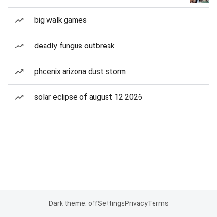
big walk games
deadly fungus outbreak
phoenix arizona dust storm
solar eclipse of august 12 2026
Dark theme: off
Settings
Privacy
Terms