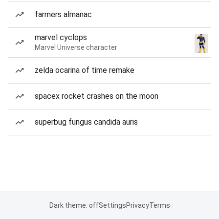
farmers almanac
marvel cyclops
Marvel Universe character
zelda ocarina of time remake
spacex rocket crashes on the moon
superbug fungus candida auris
Dark theme: off
Settings
Privacy
Terms