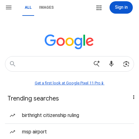
Sign in
ALL
IMAGES
Get a first look at Google Pixel 11 Pro📱
Trending searches
birthright citizenship ruling
msp airport