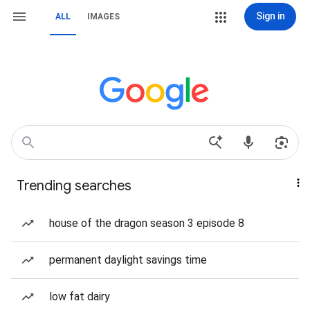
Sign in
ALL
IMAGES
Trending searches
house of the dragon season 3 episode 8
permanent daylight savings time
low fat dairy