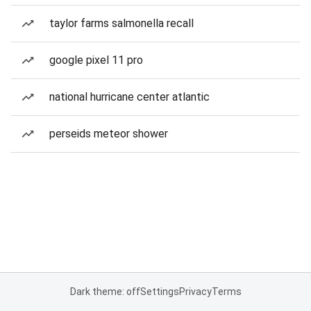
taylor farms salmonella recall
google pixel 11 pro
national hurricane center atlantic
perseids meteor shower
Dark theme: off
Settings
Privacy
Terms