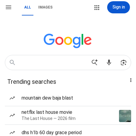
Sign in
ALL
IMAGES
Trending searches
mountain dew baja blast
netflix last house movie
The Last House — 2026 film
dhs h1b 60 day grace period