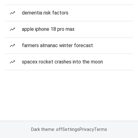
dementia risk factors
apple iphone 18 pro max
farmers almanac winter forecast
spacex rocket crashes into the moon
Dark theme: off
Settings
Privacy
Terms