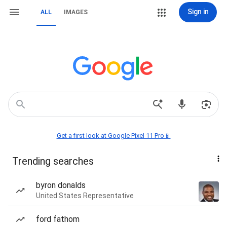
Sign in
ALL
IMAGES
Get a first look at Google Pixel 11 Pro📱
Trending searches
byron donalds
United States Representative
ford fathom