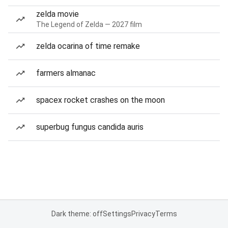
zelda movie
The Legend of Zelda — 2027 film
zelda ocarina of time remake
farmers almanac
spacex rocket crashes on the moon
superbug fungus candida auris
Dark theme: off
Settings
Privacy
Terms