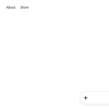
About
Store