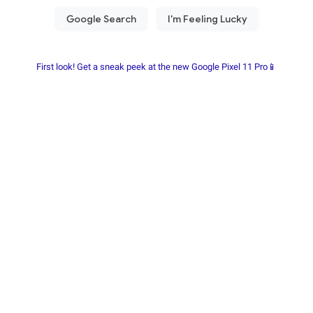
First look! Get a sneak peek at the new Google Pixel 11 Pro📱