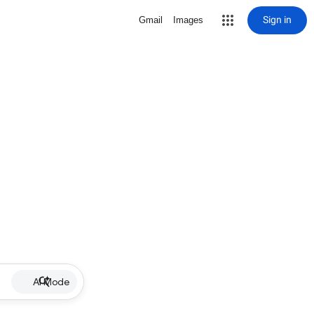
Sign in
Gmail
Images
AI Mode