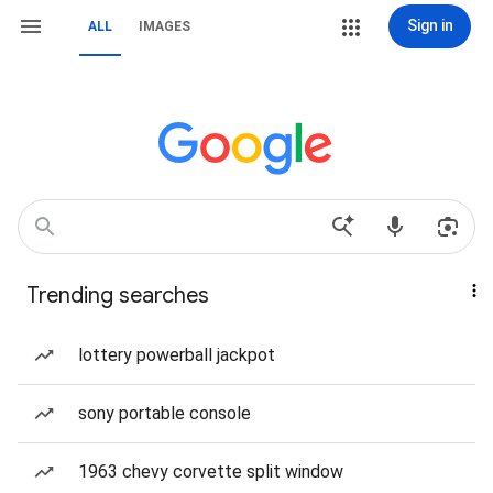
Sign in
ALL
IMAGES
Trending searches
lottery powerball jackpot
sony portable console
1963 chevy corvette split window