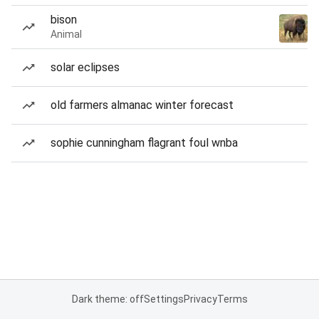
bison
Animal
solar eclipses
old farmers almanac winter forecast
sophie cunningham flagrant foul wnba
Dark theme: off
Settings
Privacy
Terms