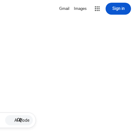
Sign in
Gmail
Images
AI Mode