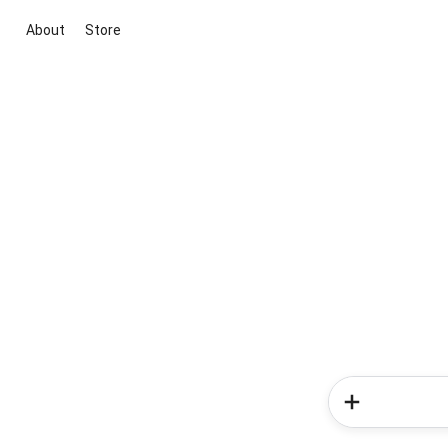
About
Store