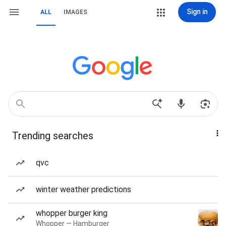
Sign in
ALL
IMAGES
Trending searches
qvc
winter weather predictions
whopper burger king
Whopper — Hamburger