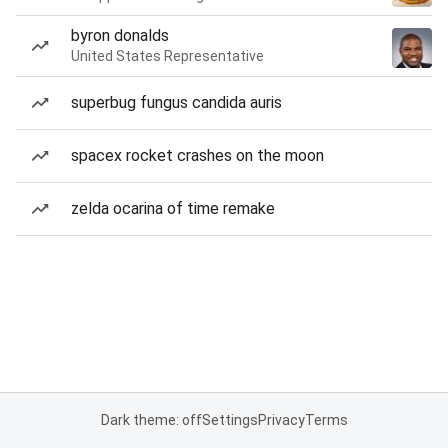
byron donalds
United States Representative
superbug fungus candida auris
spacex rocket crashes on the moon
zelda ocarina of time remake
Dark theme: off
Settings
Privacy
Terms