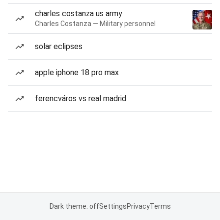
charles costanza us army
Charles Costanza — Military personnel
solar eclipses
apple iphone 18 pro max
ferencváros vs real madrid
Dark theme: off
Settings
Privacy
Terms