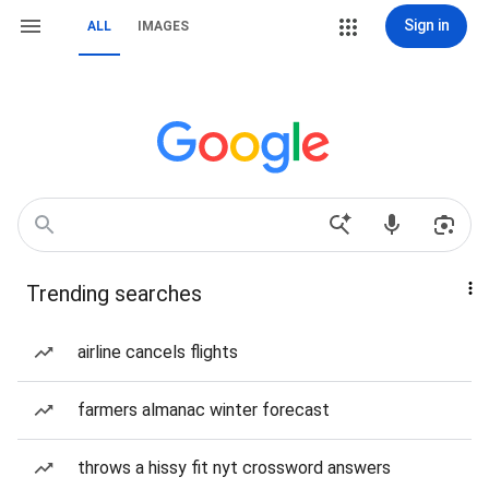
Sign in
ALL
IMAGES
Trending searches
airline cancels flights
farmers almanac winter forecast
throws a hissy fit nyt crossword answers