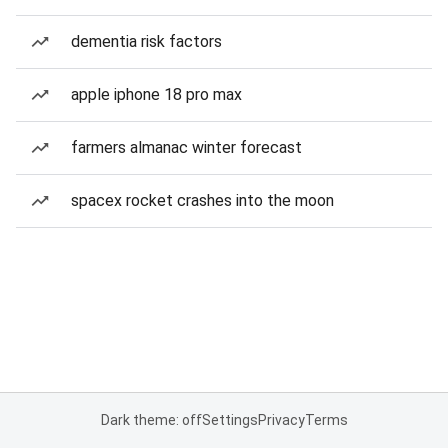
dementia risk factors
apple iphone 18 pro max
farmers almanac winter forecast
spacex rocket crashes into the moon
Dark theme: off
Settings
Privacy
Terms