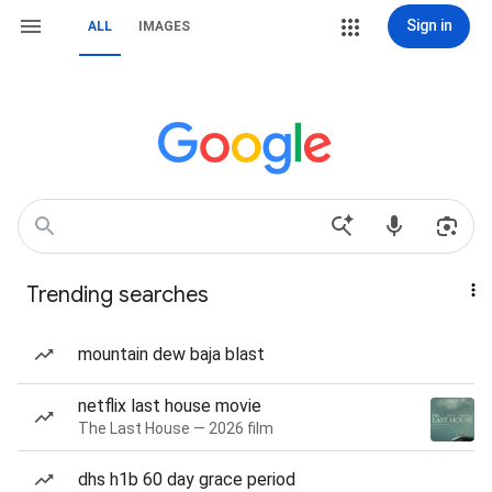
Sign in
ALL
IMAGES
Trending searches
mountain dew baja blast
netflix last house movie
The Last House — 2026 film
dhs h1b 60 day grace period