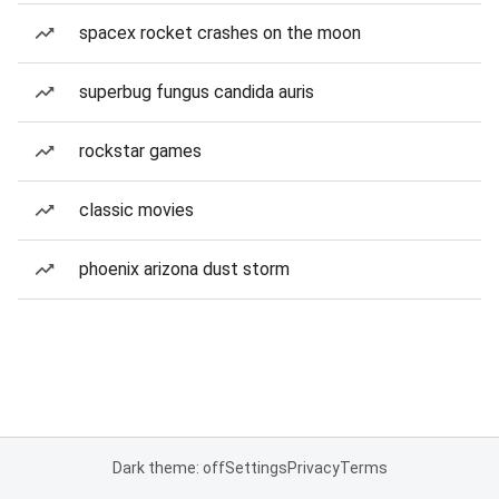
spacex rocket crashes on the moon
superbug fungus candida auris
rockstar games
classic movies
phoenix arizona dust storm
Dark theme: off
Settings
Privacy
Terms