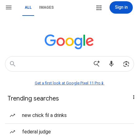
Sign in
ALL
IMAGES
Get a first look at Google Pixel 11 Pro📱
Trending searches
new chick fil a drinks
federal judge