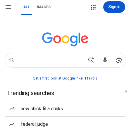
Sign in
ALL
IMAGES
Get a first look at Google Pixel 11 Pro📱
Trending searches
new chick fil a drinks
federal judge