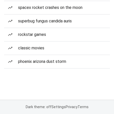
spacex rocket crashes on the moon
superbug fungus candida auris
rockstar games
classic movies
phoenix arizona dust storm
Dark theme: off
Settings
Privacy
Terms