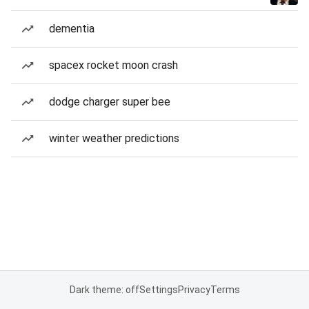
dementia
spacex rocket moon crash
dodge charger super bee
winter weather predictions
Dark theme: off
Settings
Privacy
Terms