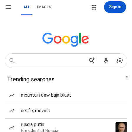
Sign in
ALL
IMAGES
Trending searches
mountain dew baja blast
netflix movies
russia putin
President of Russia