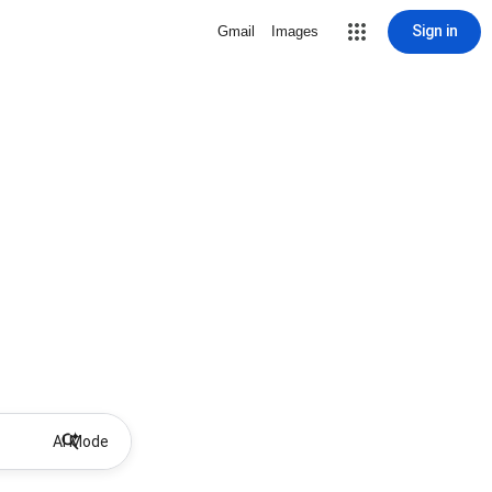
Sign in
Gmail
Images
AI Mode