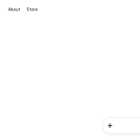
About
Store