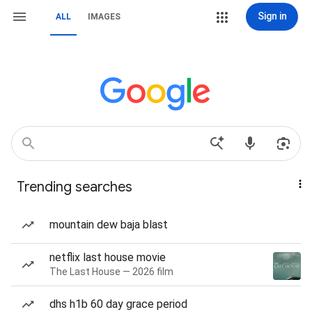
Sign in
ALL
IMAGES
Trending searches
mountain dew baja blast
netflix last house movie
The Last House — 2026 film
dhs h1b 60 day grace period