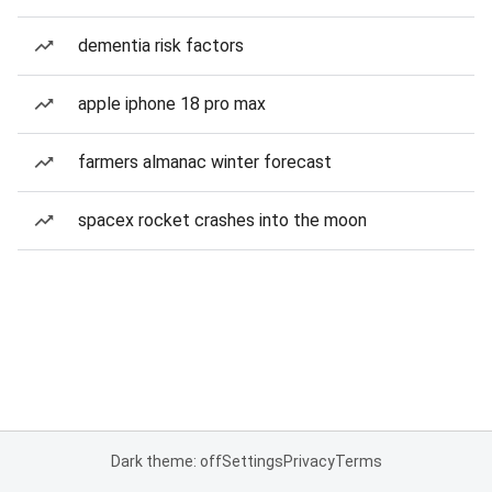
dementia risk factors
apple iphone 18 pro max
farmers almanac winter forecast
spacex rocket crashes into the moon
Dark theme: off
Settings
Privacy
Terms