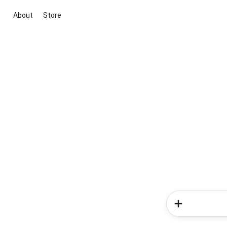
About
Store