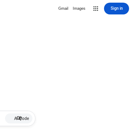
Sign in
Gmail
Images
AI Mode