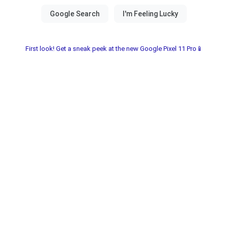
First look! Get a sneak peek at the new Google Pixel 11 Pro📱