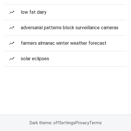
low fat dairy
adversarial patterns block surveillance cameras
farmers almanac winter weather forecast
solar eclipses
Dark theme: off
Settings
Privacy
Terms