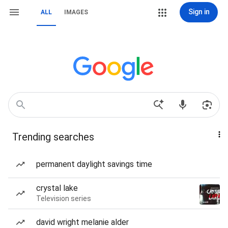
Sign in
ALL
IMAGES
Trending searches
permanent daylight savings time
crystal lake
Television series
david wright melanie alder