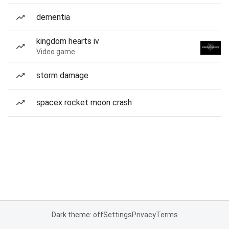
dementia
kingdom hearts iv
Video game
storm damage
spacex rocket moon crash
Dark theme: off
Settings
Privacy
Terms