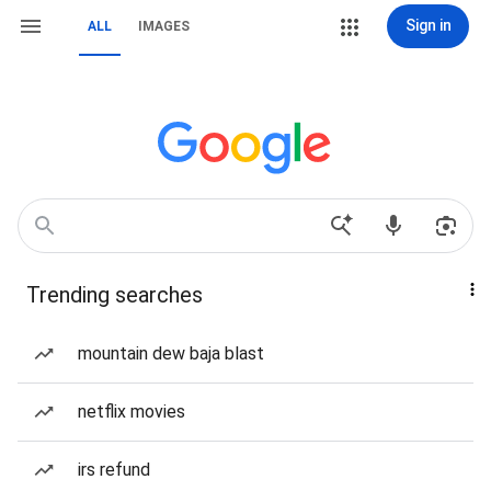
Sign in
ALL
IMAGES
Trending searches
mountain dew baja blast
netflix movies
irs refund