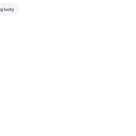
ng lucky