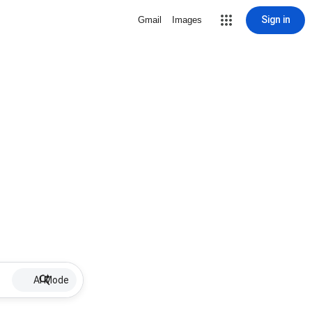
Sign in
Gmail
Images
AI Mode