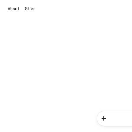
About
Store