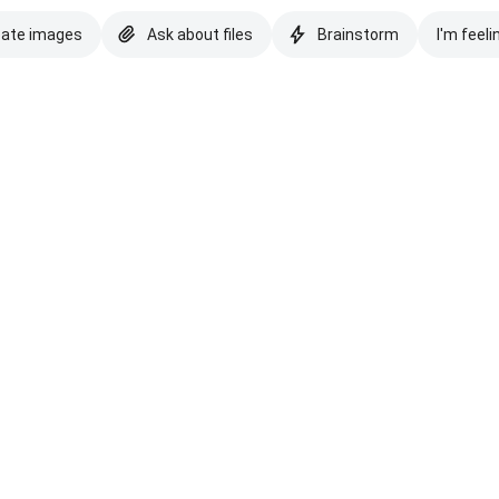
eate images
Ask about files
Brainstorm
I'm feeli