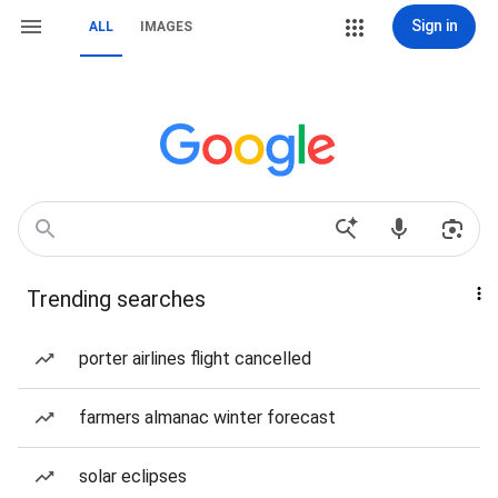
Sign in
ALL
IMAGES
Trending searches
porter airlines flight cancelled
farmers almanac winter forecast
solar eclipses