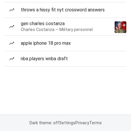
throws a hissy fit nyt crossword answers
gen charles costanza
Charles Costanza — Military personnel
apple iphone 18 pro max
nba players wnba draft
Dark theme: off
Settings
Privacy
Terms