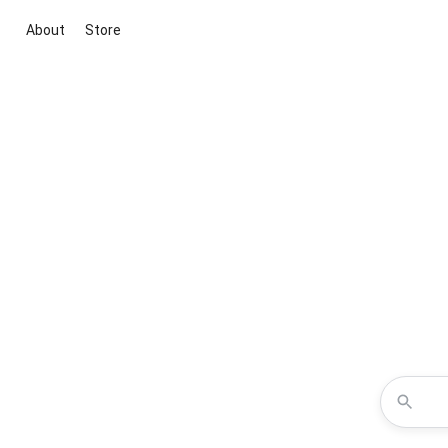
About
Store