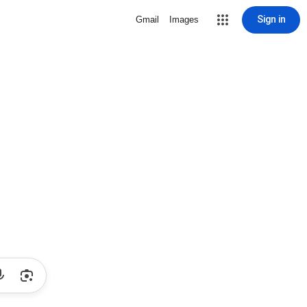
Sign in
Gmail
Images