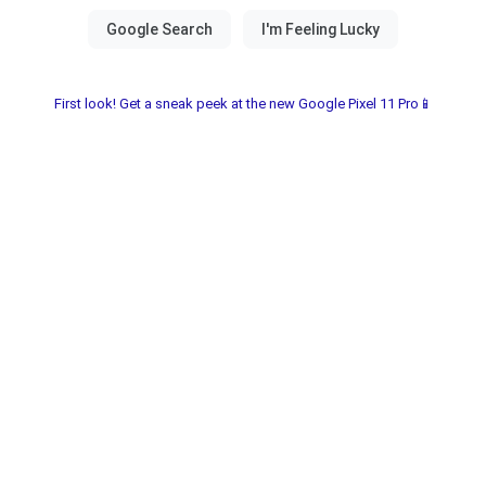
First look! Get a sneak peek at the new Google Pixel 11 Pro📱