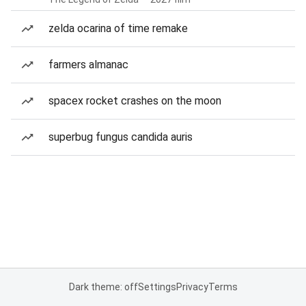
zelda ocarina of time remake
farmers almanac
spacex rocket crashes on the moon
superbug fungus candida auris
Dark theme: off
Settings
Privacy
Terms