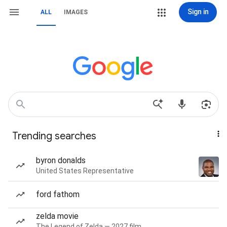
Sign in
ALL
IMAGES
Trending searches
byron donalds
United States Representative
ford fathom
zelda movie
The Legend of Zelda — 2027 film