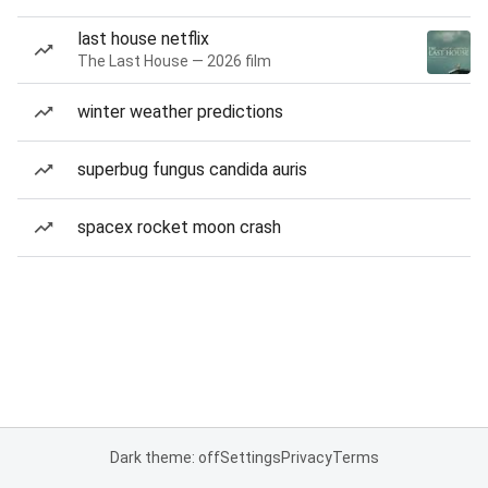
last house netflix
The Last House — 2026 film
winter weather predictions
superbug fungus candida auris
spacex rocket moon crash
Dark theme: off
Settings
Privacy
Terms