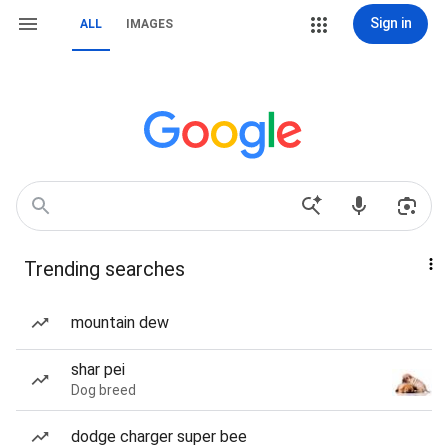
Sign in
ALL
IMAGES
Trending searches
mountain dew
shar pei
Dog breed
dodge charger super bee