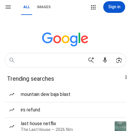
Sign in
ALL
IMAGES
Trending searches
mountain dew baja blast
irs refund
last house netflix
The Last House — 2026 film