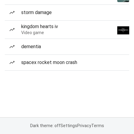
storm damage
kingdom hearts iv
Video game
dementia
spacex rocket moon crash
Dark theme: off
Settings
Privacy
Terms